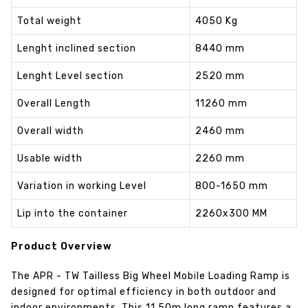
Total weight
4050 Kg
Lenght inclined section
8440 mm
Lenght Level section
2520 mm
Overall Length
11260 mm
Overall width
2460 mm
Usable width
2260 mm
Variation in working Level
800-1650 mm
Lip into the container
2260x300 MM
Product Overview
The APR - TW Tailless Big Wheel Mobile Loading Ramp is
designed for optimal efficiency in both outdoor and
indoor environments. This 11.50m long ramp features a