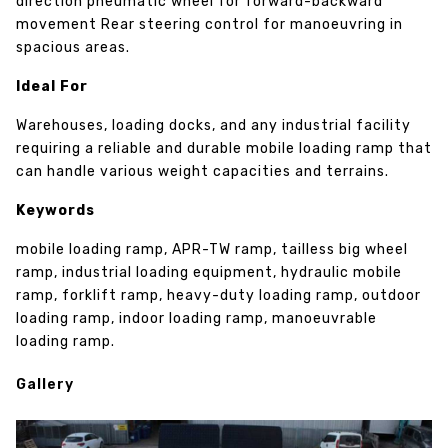
direction pneumatic wheel for forward-backward
movement Rear steering control for manoeuvring in
spacious areas.
Ideal For
Warehouses, loading docks, and any industrial facility
requiring a reliable and durable mobile loading ramp that
can handle various weight capacities and terrains.
Keywords
mobile loading ramp, APR-TW ramp, tailless big wheel
ramp, industrial loading equipment, hydraulic mobile
ramp, forklift ramp, heavy-duty loading ramp, outdoor
loading ramp, indoor loading ramp, manoeuvrable
loading ramp.
Gallery