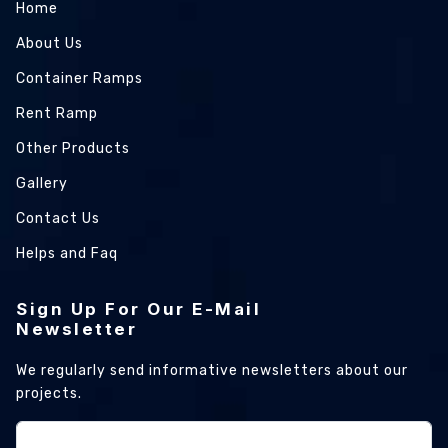
Home
About Us
Container Ramps
Rent Ramp
Other Products
Gallery
Contact Us
Helps and Faq
Sign Up For Our E-Mail
Newsletter
We regularly send informative newsletters about our
projects.