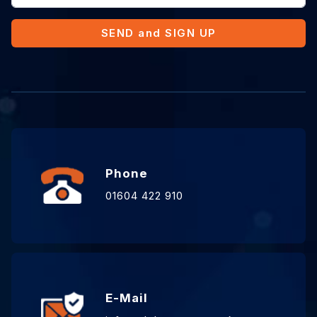
SEND and SIGN UP
Phone
01604 422 910
E-Mail