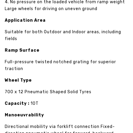
4. No pressure on the loaded vehicle from ramp weight
Large wheels for driving on uneven ground
Application Area
Suitable for both Outdoor and Indoor areas, including
fields
Ramp Surface
Full-pressure twisted notched grating for superior
traction
Wheel Type
700 x 12 Pneumatic Shaped Solid Tyres
Capacity :
10T
Manoeuvrability
Directional mobility via forklift connection Fixed-