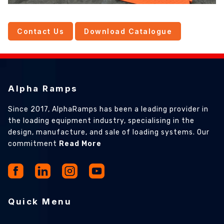
Contact Us
Download Catalogue
Alpha Ramps
Since 2017, AlphaRamps has been a leading provider in
the loading equipment industry, specialising in the
design, manufacture, and sale of loading systems. Our
commitment
Read More
Quick Menu