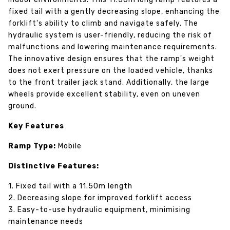
fixed tail with a gently decreasing slope, enhancing the
forklift's ability to climb and navigate safely. The
hydraulic system is user-friendly, reducing the risk of
malfunctions and lowering maintenance requirements.
The innovative design ensures that the ramp's weight
does not exert pressure on the loaded vehicle, thanks
to the front trailer jack stand. Additionally, the large
wheels provide excellent stability, even on uneven
ground.
Key Features
Ramp Type:
Mobile
Distinctive Features:
1. Fixed tail with a 11.50m length
2. Decreasing slope for improved forklift access
3. Easy-to-use hydraulic equipment, minimising
maintenance needs