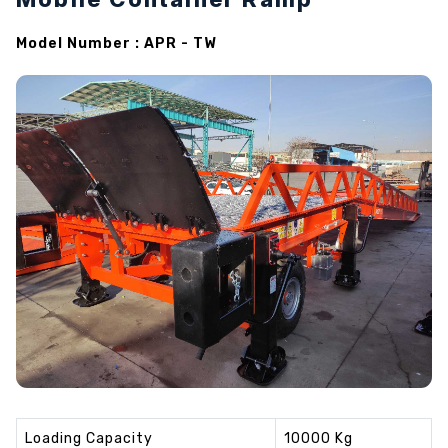
Model Number : APR - TW
Loading Capacity
10000 Kg