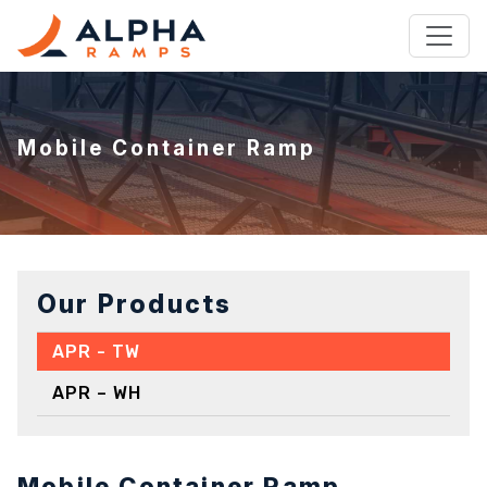
Mobile Container Ramp
Our Products
APR - TW
APR – WH
Mobile Container Ramp