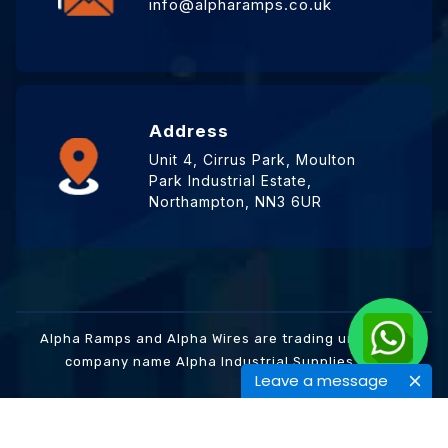
info@alpharamps.co.uk
Address
Unit 4, Cirrus Park, Moulton
Park Industrial Estate,
Northampton, NN3 6UR
Alpha Ramps and Alpha Wires are trading under the
company name Alpha Industrial Supplies Ltd.
Leave a message
© 2024 Alpha Ramps | Design By One to One Design
Studio.